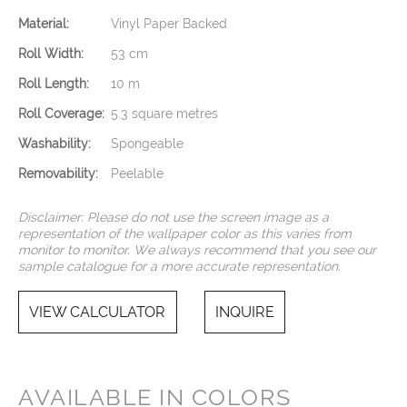
Material:
Vinyl Paper Backed
Roll Width:
53 cm
Roll Length:
10 m
Roll Coverage:
5.3 square metres
Washability:
Spongeable
Removability:
Peelable
Disclaimer: Please do not use the screen image as a
representation of the wallpaper color as this varies from
monitor to monitor. We always recommend that you see our
sample catalogue for a more accurate representation.
VIEW CALCULATOR
INQUIRE
AVAILABLE IN COLORS