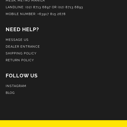
MESA, METRO MANILA
LANDLINE: (02) 8713 6897 OR (02) 8713 6893
MOBILE NUMBER: +63917 815 2678
NEED HELP?
MESSAGE US
DEALER ENTRANCE
SHIPPING POLICY
RETURN POLICY
FOLLOW US
INSTAGRAM
BLOG