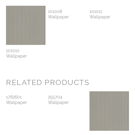
101008
101011
Wallpaper
Wallpaper
101010
Wallpaper
RELATED PRODUCTS
1782601
255704
Wallpaper
Wallpaper