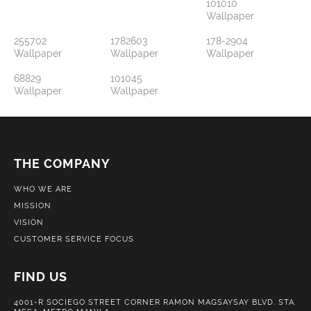
101010
Wallpaper
255702
1782603
178-2904
Wallpaper
Wallpaper
Wallpaper
68829
101045
Wallpaper
Wallpaper
THE COMPANY
WHO WE ARE
MISSION
VISION
CUSTOMER SERVICE FOCUS
FIND US
4001-R SOCIEGO STREET CORNER RAMON MAGSAYSAY BLVD. STA.