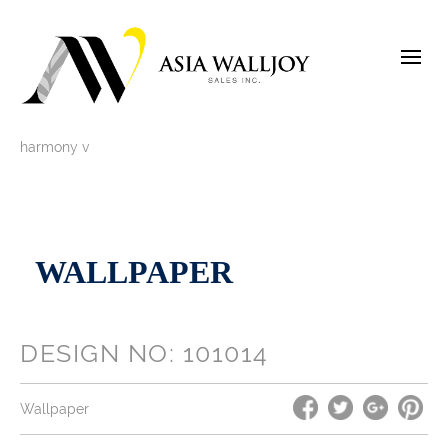
Skip
to
content
harmony v
WALLPAPER
DESIGN NO: 101014
Wallpaper