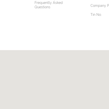
Frequently Asked
Company Pr
Questions
Tin No.