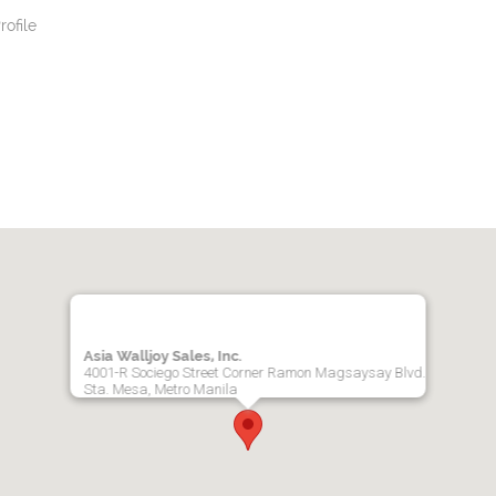
ofile
Asia Walljoy Sales, Inc.
4001-R Sociego Street Corner Ramon Magsaysay Blvd.
Sta. Mesa, Metro Manila