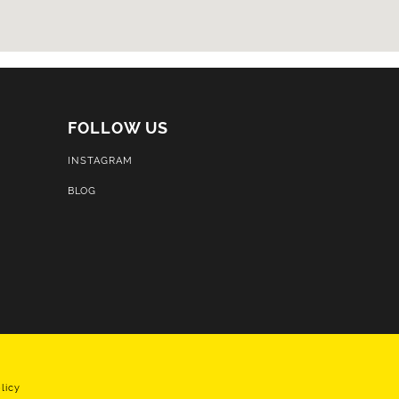
FOLLOW US
INSTAGRAM
BLOG
licy