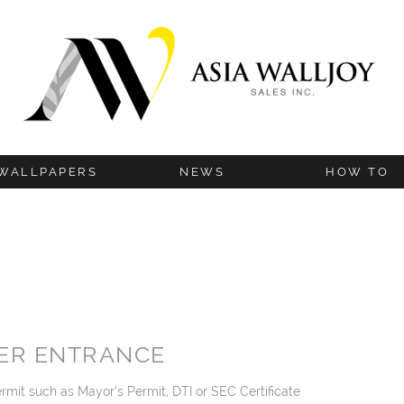
WALLPAPERS
NEWS
HOW TO
BLOG
INSTALLATION G
UPDATES
HANGING TIP
TECHNICAL IN
ER ENTRANCE
rmit such as Mayor’s Permit, DTI or SEC Certificate