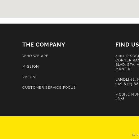
THE COMPANY
FIND U
WHO WE ARE
4001-R SOC
CORNER RA
BLVD. STA.
MISSION
MANILA
VISION
LANDLINE: (
(02) 8713 6
CUSTOMER SERVICE FOCUS
MOBILE NUM
2678
© 2