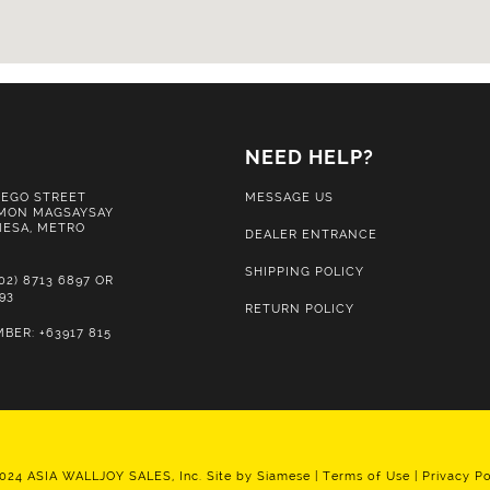
S
NEED HELP?
IEGO STREET
MESSAGE US
MON MAGSAYSAY
 MESA, METRO
DEALER ENTRANCE
SHIPPING POLICY
02) 8713 6897 OR
893
RETURN POLICY
BER: +63917 815
024 ASIA WALLJOY SALES, Inc. Site by
Siamese
|
Terms of Use
|
Privacy Po