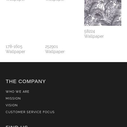
58224
Wallpaper
178-1605
252901
Wallpaper
Wallpaper
THE COMPANY
WHO WE ARE
MISSION
VISION
CUSTOMER SERVICE FOCUS