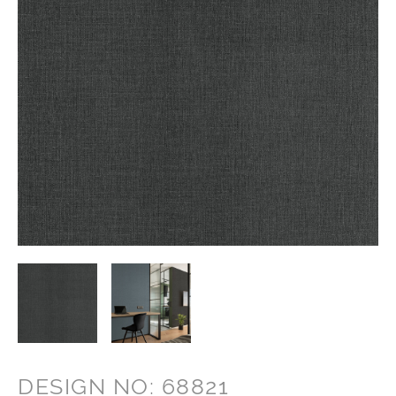
DESIGN NO: 68821