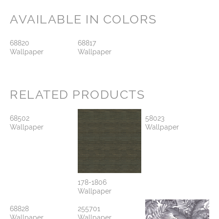
AVAILABLE IN COLORS
68820
68817
Wallpaper
Wallpaper
RELATED PRODUCTS
68502
58023
Wallpaper
Wallpaper
178-1806
Wallpaper
68828
255701
Wallpaper
Wallpaper