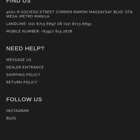
FIND US
4001-R SOCIEGO STREET CORNER RAMON MAGSAYSAY BLVD. STA.
MESA, METRO MANILA
LANDLINE: (02) 8713 6897 OR (02) 8713 6893
MOBILE NUMBER: +63917 815 2678
NEED HELP?
MESSAGE US
DEALER ENTRANCE
SHIPPING POLICY
RETURN POLICY
FOLLOW US
INSTAGRAM
BLOG