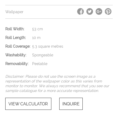
Wallpaper
Roll Width:
53 cm
Roll Length:
10 m
Roll Coverage:
5.3 square metres
Washability:
Spongeable
Removability:
Peelable
Disclaimer: Please do not use the screen image as a
representation of the wallpaper color as this varies from
monitor to monitor. We always recommend that you see our
sample catalogue for a more accurate representation.
VIEW CALCULATOR
INQUIRE