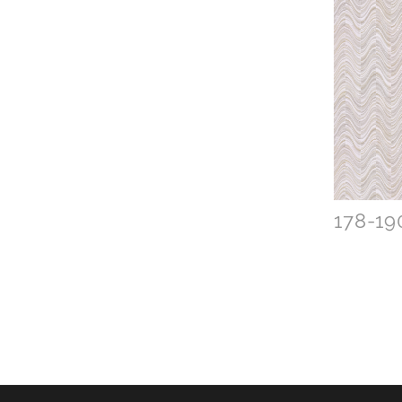
178-19