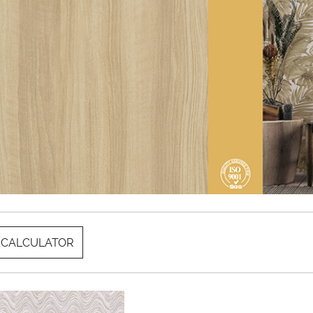
 CALCULATOR