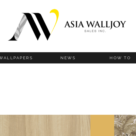
WALLPAPERS
NEWS
HOW TO
BLOG
INSTALLATION G
UPDATES
HANGING TIP
TECHNICAL IN