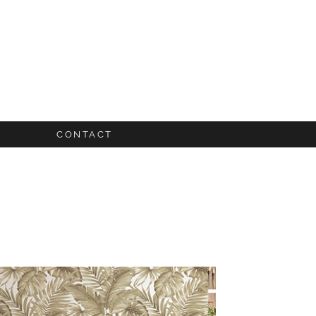
CONTACT
UIDES
S
FO