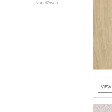
Non-Woven
VIEW